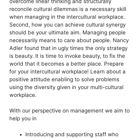
overcome linear thinking and structurally
reconcile cultural dilemmas is a necessary skill
when managing in the intercultural workplace.
Second, how you can achieve cultural synergy
should be your ultimate aim. Managing people
necessarily means to care about people. Nancy
Adler found that in ugly times the only strategy
is beauty. It is time to invoke beauty, to fix the
world that it becomes a better place. Prepare
for your intercultural workplace! Learn about a
positive attitude enabling to solve problems
using the diversity given in your multi-cultural
workplace.
With our perspective on management we aim to
help you in
Introducing and supporting staff who