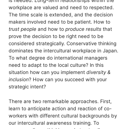
is needed.
Long-term relationships
within the
workplace are valued and need to respected.
The time scale is extended, and the decision
makers involved need to be patient. How to
trust people
and how to
produce results
that
prove the decision to be right need to be
considered strategically. Conservative thinking
dominates the intercultural workplace in Japan.
To what degree do international managers
need to adapt to the local culture? In this
situation how can you implement
diversity &
inclusion
? How can you succeed with your
strategic intent?
There are two remarkable approaches. First,
learn to anticipate action and reaction of co-
workers with different cultural backgrounds by
our intercultural awareness training. To