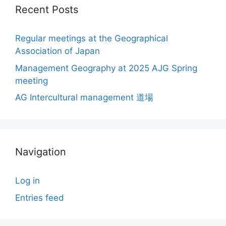
Recent Posts
Regular meetings at the Geographical
Association of Japan
Management Geography at 2025 AJG Spring
meeting
AG Intercultural management 道場
Navigation
Log in
Entries feed