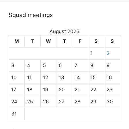
Squad meetings
August 2026
M
T
W
T
F
S
S
1
2
3
4
5
6
7
8
9
10
11
12
13
14
15
16
17
18
19
20
21
22
23
24
25
26
27
28
29
30
31