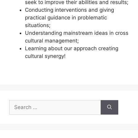
seek to improve their abilities and results;
Conducting interventions and giving
practical guidance in problematic
situations;
Understanding mainstream ideas in cross
cultural management;
Learning about our approach creating
cultural synergy!
Search
for: