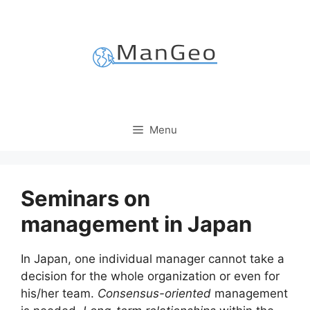
Skip
to
content
Menu
Seminars on
management in Japan
In Japan, one individual manager cannot take a
decision for the whole organization or even for
his/her team.
Consensus-oriented
management