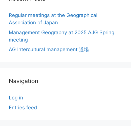
Regular meetings at the Geographical
Association of Japan
Management Geography at 2025 AJG Spring
meeting
AG Intercultural management 道場
Navigation
Log in
Entries feed