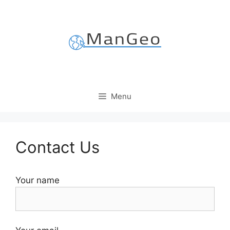
Skip
to
content
Menu
Contact Us
Your name