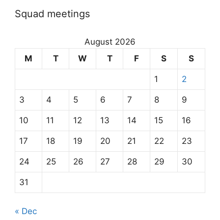
Squad meetings
August 2026
M
T
W
T
F
S
S
1
2
3
4
5
6
7
8
9
10
11
12
13
14
15
16
17
18
19
20
21
22
23
24
25
26
27
28
29
30
31
« Dec