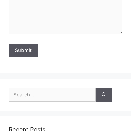
Search
for:
Recent Posts