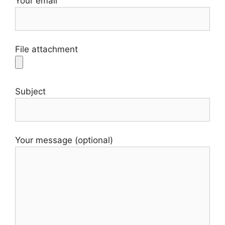
Your email
File attachment
Subject
Your message (optional)