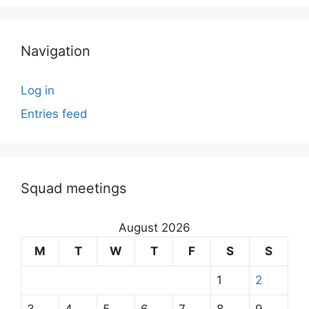
Navigation
Log in
Entries feed
Squad meetings
August 2026
M
T
W
T
F
S
S
1
2
3
4
5
6
7
8
9