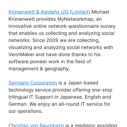
Kronenwett & Adolphs UG (Limited)
Michael
Kronenwett provides MyNetworkmap, an
innovative online network questionnaire survey
that enables us collecting and analyzing social
networks. Since 2009 we are collecting,
visualizing and analyzing social networks with
VennMaker and have done thanks to his
software pioneer work in the field of
management & geography.
Servgate Corporation
is a Japan-based
technology service provider offering one-stop
trilingual IT Support in Japanese, English and
German. We enjoy an all-round IT service for
our operations.
Christian von Baumbach
is a mediator assisting