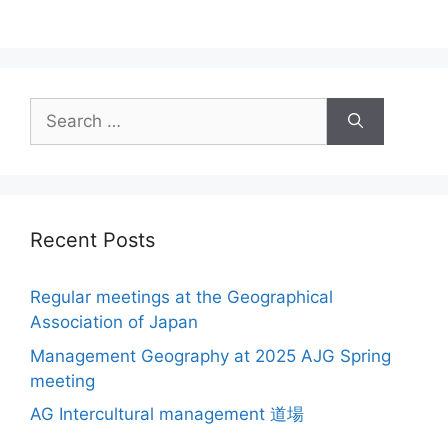
Search
for:
Recent Posts
Regular meetings at the Geographical
Association of Japan
Management Geography at 2025 AJG Spring
meeting
AG Intercultural management 道場