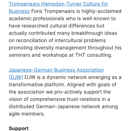
Trompenaars Hampden-Turner Culture for
Business
Fons Trompenaars is highly-acclaimed
academic professionals who is well-known to
have researched cultural differences but
actually contributed many breakthrough ideas
on reconciliation of intercultural problems
promoting diversity management throughout his
seminars and workshops at THT consulting.
Japanese-German Business Association
(DJW)
DJW is a dynamic network emerging as a
transformative platform. Aligned with goals of
the association we pro-actively support the
vision of comprehensive trust-relations in a
distributed German-Japanese network among
agile members.
Support