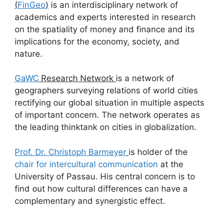
(
FinGeo
)
is an interdisciplinary network of
academics and experts interested in research
on the spatiality of money and finance and its
implications for the economy, society, and
nature.
GaWC
Research Network
is a network of
geographers surveying relations of world cities
rectifying our global situation in multiple aspects
of important concern. The network operates as
the leading thinktank on cities in globalization.
Prof. Dr. Christoph Barmeyer
is holder of the
chair for intercultural communication
at the
University of Passau. His central concern is to
find out how cultural differences can have a
complementary and synergistic effect.