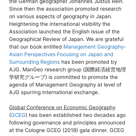
the German geographer Johannes Justus Rein.
Since then the association promoted research
on various aspects of geography in Japan.
Heightening the international visibility the
Association launched the English issue of the
Geographical Review of Japan. We are grateful
that our book entitled
Management Geography-
Asian Perspectives Focusing on Japan and
Surrounding Regions
has been promoted by
AJG. ManGeo research group (国際経済経営地理
学研究グループ) is committed to promote the
agenda of Management Geography at level of
AJG spurring international exchange.
Global Conference on Economic Geography
(
GCEG
) has been established two decades ago
following governance and principles announced
at the Cologne GCEG (2018) gala dinner. GCEG