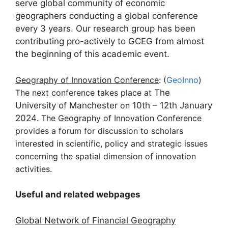
serve global community of economic
geographers conducting a global conference
every 3 years. Our research group has been
contributing pro-actively to GCEG from almost
the beginning of this academic event.
Geography of Innovation Conference
: (
GeoInno
)
The next conference takes place at
The
University of Manchester
on
10th – 12th January
2024
. The Geography of Innovation Conference
provides a forum for discussion to scholars
interested in scientific, policy and strategic issues
concerning the spatial dimension of innovation
activities.
Useful and related webpages
Global Network of Financial Geography