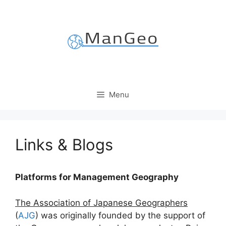
Skip
to
content
Menu
Links & Blogs
Platforms for Management Geography
The Association of Japanese Geographers
(
AJG
) was originally founded by the support of