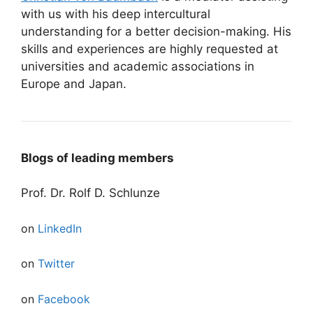
with us with his deep intercultural
understanding for a better decision-making. His
skills and experiences are highly requested at
universities and academic associations in
Europe and Japan.
Blogs of leading members
Prof. Dr. Rolf D. Schlunze
on
LinkedIn
on
Twitter
on
Facebook