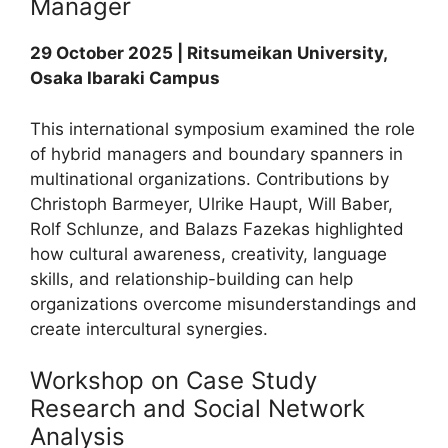
Manager
29 October 2025 | Ritsumeikan University,
Osaka Ibaraki Campus
This international symposium examined the role
of hybrid managers and boundary spanners in
multinational organizations. Contributions by
Christoph Barmeyer, Ulrike Haupt, Will Baber,
Rolf Schlunze, and Balazs Fazekas highlighted
how cultural awareness, creativity, language
skills, and relationship-building can help
organizations overcome misunderstandings and
create intercultural synergies.
Workshop on Case Study
Research and Social Network
Analysis