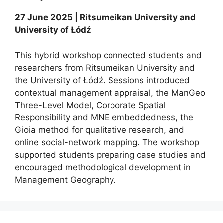
27 June 2025 | Ritsumeikan University and
University of Łódź
This hybrid workshop connected students and
researchers from Ritsumeikan University and
the University of Łódź. Sessions introduced
contextual management appraisal, the ManGeo
Three-Level Model, Corporate Spatial
Responsibility and MNE embeddedness, the
Gioia method for qualitative research, and
online social-network mapping. The workshop
supported students preparing case studies and
encouraged methodological development in
Management Geography.