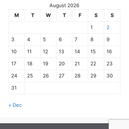
August 2026
M
T
W
T
F
S
S
1
2
3
4
5
6
7
8
9
10
11
12
13
14
15
16
17
18
19
20
21
22
23
24
25
26
27
28
29
30
31
« Dec