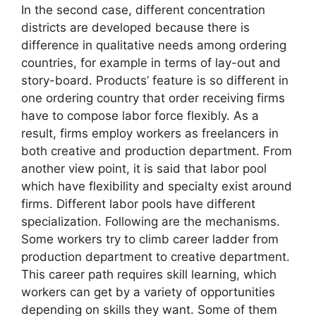
In the second case, different concentration
districts are developed because there is
difference in qualitative needs among ordering
countries, for example in terms of lay-out and
story-board. Products’ feature is so different in
one ordering country that order receiving firms
have to compose labor force flexibly. As a
result, firms employ workers as freelancers in
both creative and production department. From
another view point, it is said that labor pool
which have flexibility and specialty exist around
firms. Different labor pools have different
specialization. Following are the mechanisms.
Some workers try to climb career ladder from
production department to creative department.
This career path requires skill learning, which
workers can get by a variety of opportunities
depending on skills they want. Some of them