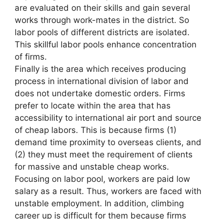
are evaluated on their skills and gain several
works through work-mates in the district. So
labor pools of different districts are isolated.
This skillful labor pools enhance concentration
of firms.
Finally is the area which receives producing
process in international division of labor and
does not undertake domestic orders. Firms
prefer to locate within the area that has
accessibility to international air port and source
of cheap labors. This is because firms (1)
demand time proximity to overseas clients, and
(2) they must meet the requirement of clients
for massive and unstable cheap works.
Focusing on labor pool, workers are paid low
salary as a result. Thus, workers are faced with
unstable employment. In addition, climbing
career up is difficult for them because firms