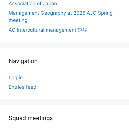
Association of Japan
Management Geography at 2025 AJG Spring
meeting
AG Intercultural management 道場
Navigation
Log in
Entries feed
Squad meetings