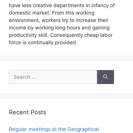
have less creative departments in infancy of
domestic market. From this working
environment, workers try to increase their
income by working long hours and gaining
productivity skill. Consequently cheap labor
force is continually provided.
Search
for:
Recent Posts
Regular meetings at the Geographical