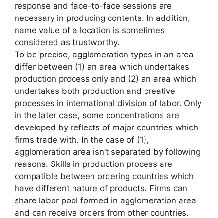
response and face-to-face sessions are
necessary in producing contents. In addition,
name value of a location is sometimes
considered as trustworthy.
To be precise, agglomeration types in an area
differ between (1) an area which undertakes
production process only and (2) an area which
undertakes both production and creative
processes in international division of labor. Only
in the later case, some concentrations are
developed by reflects of major countries which
firms trade with. In the case of (1),
agglomeration area isn’t separated by following
reasons. Skills in production process are
compatible between ordering countries which
have different nature of products. Firms can
share labor pool formed in agglomeration area
and can receive orders from other countries.