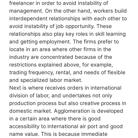
freelancer in order to avoid instability of
management. On the other hand, workers build
interdependent relationships with each other to
avoid instability of job opportunity. These
relationships also play key roles in skill learning
and getting employment. The firms prefer to
locate in an area where other firms in the
industry are concentrated because of the
restrictions explained above, for example,
trading frequency, rental, and needs of flexible
and specialized labor market.
Next is where receives orders in international
division of labor, and undertakes not only
production process but also creative process in
domestic market. Agglomeration is developed
in a certain area where there is good
accessibility to international air port and good
name value. This is because immediate