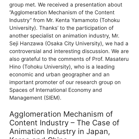
group met. We received a presentation about
“Agglomeration Mechanism of the Content
Industry” from Mr. Kenta Yamamoto (Tohoku
University). Thanks’ to the participation of
another specialist on animation industry, Mr.
Seji Hanzawa (Osaka City University), we had a
controversial and interesting discussion. We are
also grateful to the comments of Prof. Masateru
Hino (Tohoku University), who is a leading
economic and urban geographer and an
important promoter of our research group on
Spaces of International Economy and
Management (SIEM).
Agglomeration Mechanism of
Content Industry – The Case of
Animation Industry in Japan,