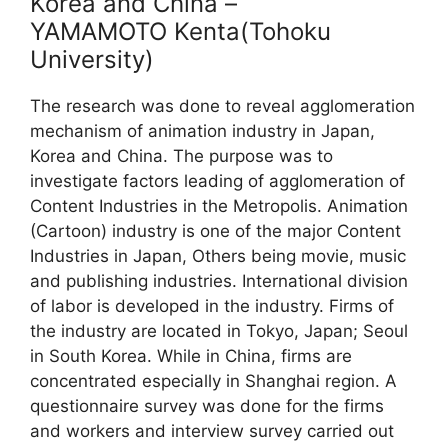
Korea and China –
YAMAMOTO Kenta(Tohoku
University)
The research was done to reveal agglomeration
mechanism of animation industry in Japan,
Korea and China. The purpose was to
investigate factors leading of agglomeration of
Content Industries in the Metropolis. Animation
(Cartoon) industry is one of the major Content
Industries in Japan, Others being movie, music
and publishing industries. International division
of labor is developed in the industry. Firms of
the industry are located in Tokyo, Japan; Seoul
in South Korea. While in China, firms are
concentrated especially in Shanghai region. A
questionnaire survey was done for the firms
and workers and interview survey carried out