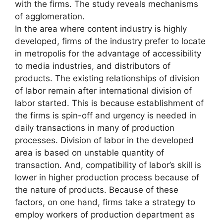
with the firms. The study reveals mechanisms
of agglomeration.
In the area where content industry is highly
developed, firms of the industry prefer to locate
in metropolis for the advantage of accessibility
to media industries, and distributors of
products. The existing relationships of division
of labor remain after international division of
labor started. This is because establishment of
the firms is spin-off and urgency is needed in
daily transactions in many of production
processes. Division of labor in the developed
area is based on unstable quantity of
transaction. And, compatibility of labor’s skill is
lower in higher production process because of
the nature of products. Because of these
factors, on one hand, firms take a strategy to
employ workers of production department as