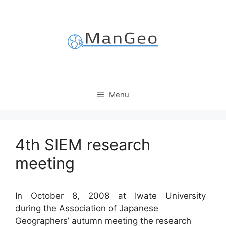
Skip
to
content
Menu
4th SIEM research
meeting
In October 8, 2008 at Iwate University
during the Association of Japanese
Geographers’ autumn meeting the research